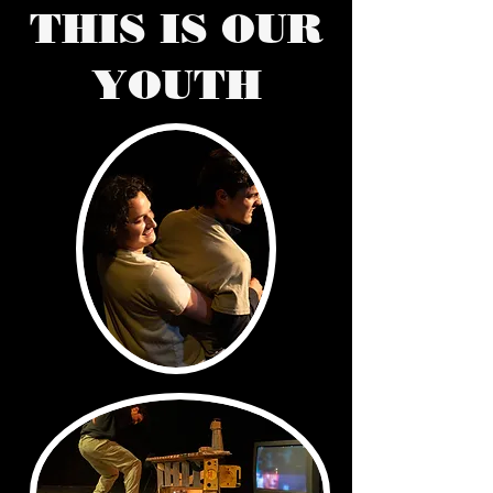
THIS IS OUR
YOUTH