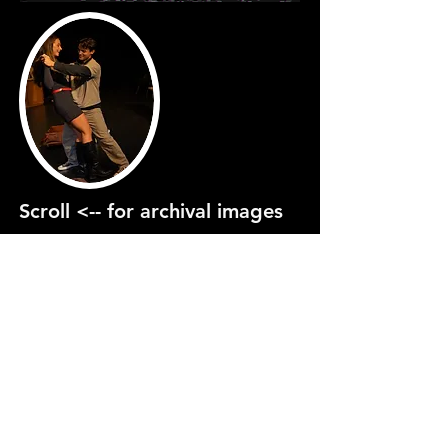
Scroll <-- for archival images
PRODUCTION
GALLERY