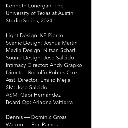
Kenneth Lonergan, The
University of Texas at Austin
Studio Series, 2024.
Light Design: KP Pierce
Scenic Design: Joshua Martin
Media Design: Nitsan Scharf
Sound Design: Jose Salcido
Intimacy Director: Andy Grapko
Director: Rodolfo Robles Cruz
Asst. Director: Emilio Mejia
SM: Jose Salcido
ASM: Gabi Hernández
Board Op: Ariadna Valtierra
Dennis — Dominic Gross
Warren — Eric Ramos