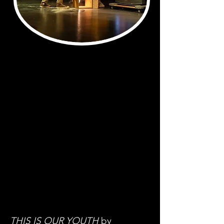
THIS IS OUR YOUTH
by