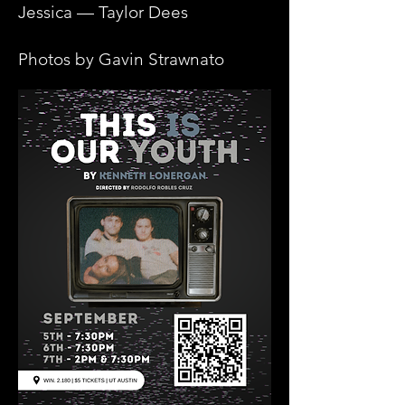
Jessica — Taylor Dees
Photos by Gavin Strawnato